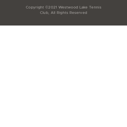
Copyright ©2021 Westwood Lake Tennis
Club, All Rights Reserved