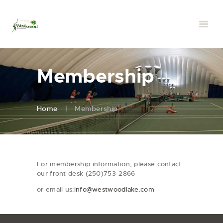
Membership
Home
Membership
For membership information, please contact
our front desk (250)753-2866
or email us:
info@westwoodlake.com