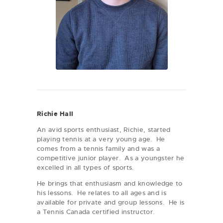
Richie Hall
An avid sports enthusiast, Richie, started
playing tennis at a very young age. He
comes from a tennis family and was a
competitive junior player. As a youngster he
excelled in all types of sports.
He brings that enthusiasm and knowledge to
his lessons. He relates to all ages and is
available for private and group lessons. He is
a Tennis Canada certified instructor.