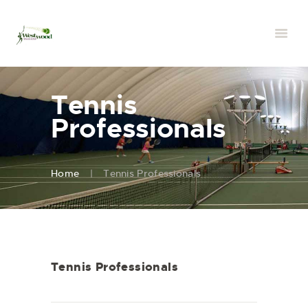
Tennis
Professionals
Home
Tennis Professionals
Tennis Professionals