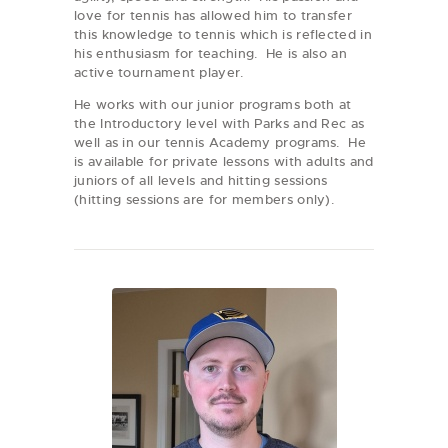
love for tennis has allowed him to transfer
this knowledge to tennis which is reflected in
his enthusiasm for teaching. He is also an
active tournament player.
He works with our junior programs both at
the Introductory level with Parks and Rec as
well as in our tennis Academy programs. He
is available for private lessons with adults and
juniors of all levels and hitting sessions
(hitting sessions are for members only).