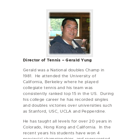
Director of Tennis – Gerald Yung
Gerald was a National doubles Champ in
1981. He attended the University of
California, Berkeley where he played
collegiate tennis and his team was
consistently ranked top 15 in the US. During
his college career he has recorded singles
and doubles victories over universities such
as Stanford, USC, UCLA and Pepperdine.
He has taught all levels for over 20 years in
Colorado, Hong Kong and California. In the
recent years his students have won 4
provincial championships, and represented