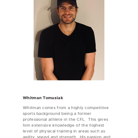
Whitman Tomusiak
Whitman comes from a highly competitive
sports background being a former
professional athlete in the CFL. This gives
him extensive knowledge of the highest
level of physical training in areas such as
agility, speed and strength. His passion and