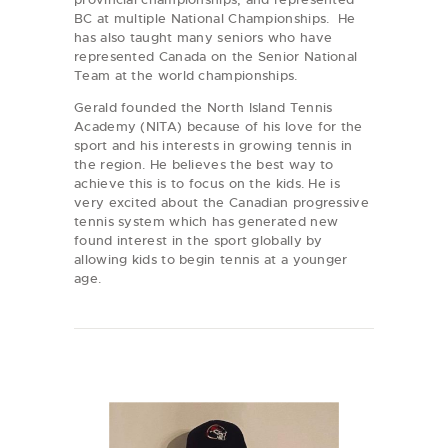
BC at multiple National Championships. He
has also taught many seniors who have
represented Canada on the Senior National
Team at the world championships.
Gerald founded the North Island Tennis
Academy (NITA) because of his love for the
sport and his interests in growing tennis in
the region. He believes the best way to
achieve this is to focus on the kids. He is
very excited about the Canadian progressive
tennis system which has generated new
found interest in the sport globally by
allowing kids to begin tennis at a younger
age.