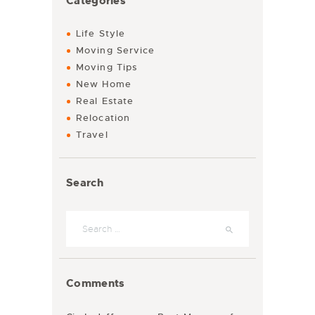
Categories
Life Style
Moving Service
Moving Tips
New Home
Real Estate
Relocation
Travel
Search
Search for:
Comments