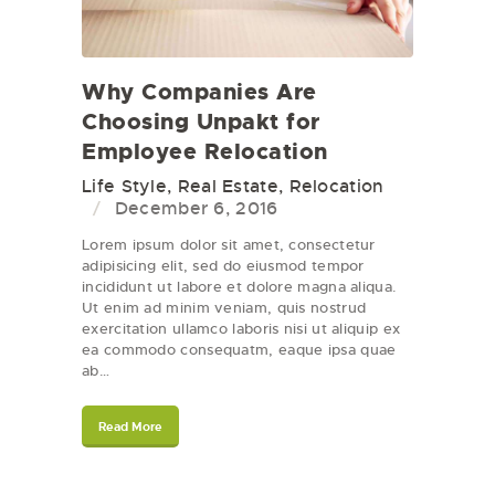
Why Companies Are
Choosing Unpakt for
Employee Relocation
Life Style
,
Real Estate
,
Relocation
December 6, 2016
Lorem ipsum dolor sit amet, consectetur
adipisicing elit, sed do eiusmod tempor
incididunt ut labore et dolore magna aliqua.
Ut enim ad minim veniam, quis nostrud
exercitation ullamco laboris nisi ut aliquip ex
ea commodo consequatm, eaque ipsa quae
ab…
Read More