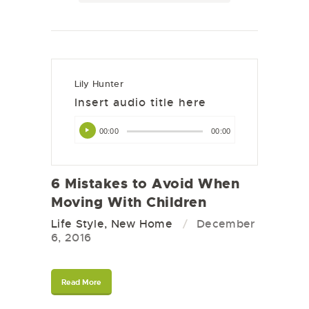
Lily Hunter
Insert audio title here
Audio
00:00
00:00
Player
6 Mistakes to Avoid When
Moving With Children
Life Style
,
New Home
December
6, 2016
Read More