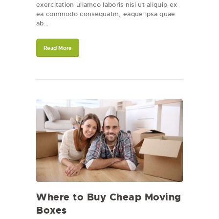
exercitation ullamco laboris nisi ut aliquip ex
ea commodo consequatm, eaque ipsa quae
ab…
Read More
Where to Buy Cheap Moving
Boxes