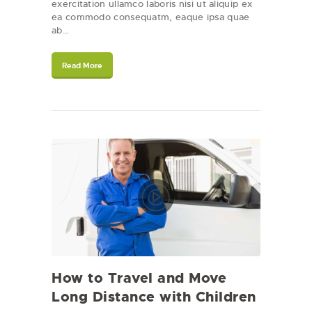
exercitation ullamco laboris nisi ut aliquip ex
ea commodo consequatm, eaque ipsa quae
ab…
Read More
How to Travel and Move
Long Distance with Children