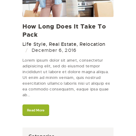
How Long Does It Take To
Pack
Life Style
,
Real Estate
,
Relocation
December 6, 2016
Lorem ipsum dolor sit amet, consectetur
adipisicing elit, sed do eiusmod tempor
incididunt ut labore et dolore magna aliqua.
Ut enim ad minim veniam, quis nostrud
exercitation ullamco laboris nisi ut aliquip ex
ea commodo consequatm, eaque ipsa quae
ab…
Read More