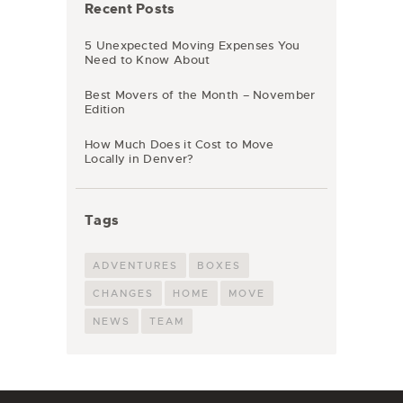
Recent Posts
5 Unexpected Moving Expenses You
Need to Know About
Best Movers of the Month – November
Edition
How Much Does it Cost to Move
Locally in Denver?
Tags
ADVENTURES
BOXES
CHANGES
HOME
MOVE
NEWS
TEAM