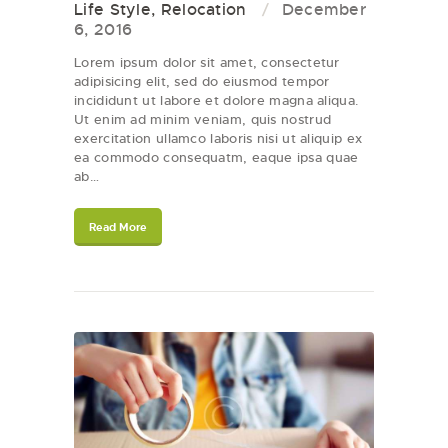
Life Style
,
Relocation
December
6, 2016
Lorem ipsum dolor sit amet, consectetur
adipisicing elit, sed do eiusmod tempor
incididunt ut labore et dolore magna aliqua.
Ut enim ad minim veniam, quis nostrud
exercitation ullamco laboris nisi ut aliquip ex
ea commodo consequatm, eaque ipsa quae
ab…
Read More