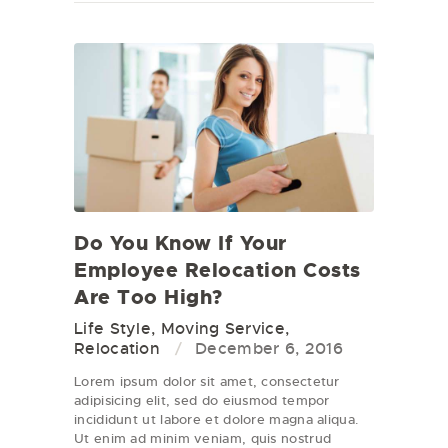
Do You Know If Your
Employee Relocation Costs
Are Too High?
Life Style
,
Moving Service
,
Relocation
December 6, 2016
Lorem ipsum dolor sit amet, consectetur
adipisicing elit, sed do eiusmod tempor
incididunt ut labore et dolore magna aliqua.
Ut enim ad minim veniam, quis nostrud