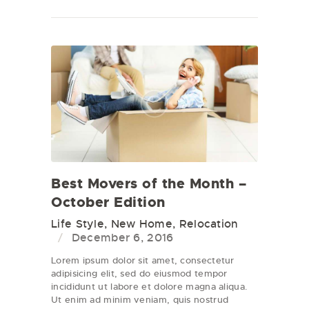
Best Movers of the Month –
October Edition
Life Style
,
New Home
,
Relocation
December 6, 2016
Lorem ipsum dolor sit amet, consectetur
adipisicing elit, sed do eiusmod tempor
incididunt ut labore et dolore magna aliqua.
Ut enim ad minim veniam, quis nostrud