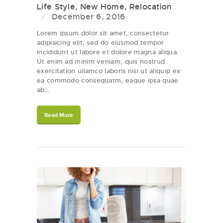
Life Style
,
New Home
,
Relocation
December 6, 2016
Lorem ipsum dolor sit amet, consectetur
adipisicing elit, sed do eiusmod tempor
incididunt ut labore et dolore magna aliqua.
Ut enim ad minim veniam, quis nostrud
exercitation ullamco laboris nisi ut aliquip ex
ea commodo consequatm, eaque ipsa quae
ab…
Read More