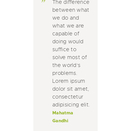
The difference
between what
we do and
what we are
capable of
doing would
suffice to
solve most of
the world’s
problems.
Lorem ipsum
dolor sit amet,
consectetur
adipisicing elit.
Mahatma
Gandhi