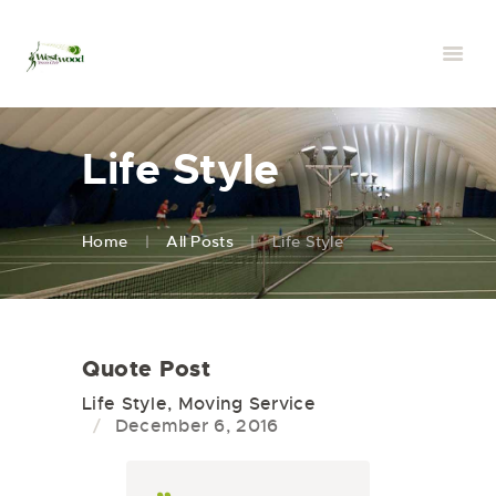
Life Style
Home
All Posts
Life Style
Quote Post
Life Style
,
Moving Service
December 6, 2016