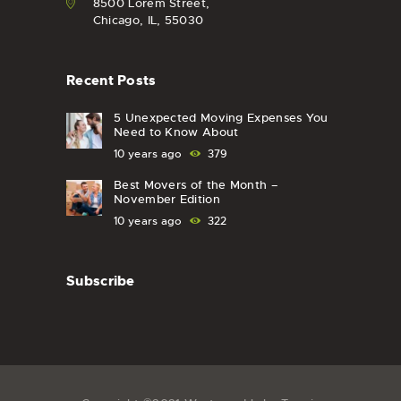
8500 Lorem Street,
Chicago, IL, 55030
Recent Posts
5 Unexpected Moving Expenses You
Need to Know About
10 years ago
379
Best Movers of the Month –
November Edition
10 years ago
322
Subscribe