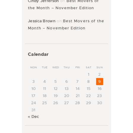
Cindy Jefferson
on
Best Movers of
the Month – November Edition
Jessica Brown
on
Best Movers of the
Month – November Edition
Calendar
MON
TUE
WED
THU
FRI
SAT
SUN
1
2
3
4
5
6
7
8
9
10
11
12
13
14
15
16
17
18
19
20
21
22
23
24
25
26
27
28
29
30
31
« Dec