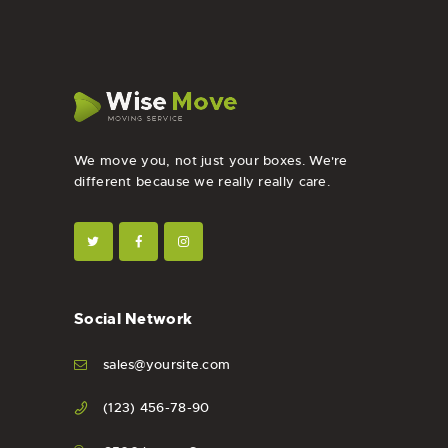
We move you, not just your boxes. We're
different because we really really care.
Social Network
sales@yoursite.com
(123) 456-78-90