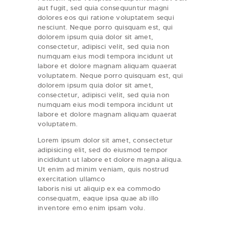
aut fugit, sed quia consequuntur magni
dolores eos qui ratione voluptatem sequi
nesciunt. Neque porro quisquam est, qui
dolorem ipsum quia dolor sit amet,
consectetur, adipisci velit, sed quia non
numquam eius modi tempora incidunt ut
labore et dolore magnam aliquam quaerat
voluptatem. Neque porro quisquam est, qui
dolorem ipsum quia dolor sit amet,
consectetur, adipisci velit, sed quia non
numquam eius modi tempora incidunt ut
labore et dolore magnam aliquam quaerat
voluptatem.
Lorem ipsum dolor sit amet, consectetur
adipisicing elit, sed do eiusmod tempor
incididunt ut labore et dolore magna aliqua.
Ut enim ad minim veniam, quis nostrud
exercitation ullamco
laboris nisi ut aliquip ex ea commodo
consequatm, eaque ipsa quae ab illo
inventore emo enim ipsam volu.