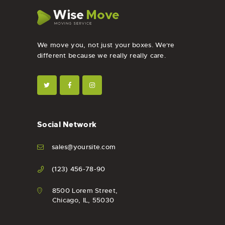
We move you, not just your boxes. We're
different because we really really care.
Social Network
sales@yoursite.com
(123) 456-78-90
8500 Lorem Street,
Chicago, IL, 55030