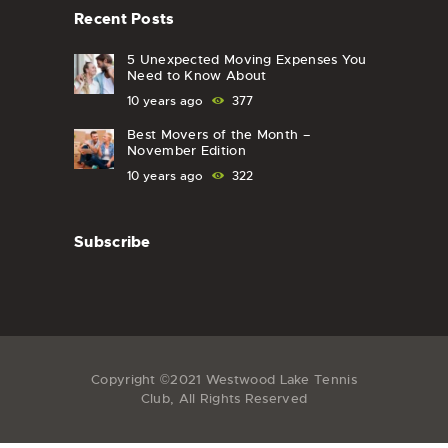
Recent Posts
5 Unexpected Moving Expenses You
Need to Know About
10 years ago
377
Best Movers of the Month –
November Edition
10 years ago
322
Subscribe
Copyright ©2021 Westwood Lake Tennis
Club, All Rights Reserved