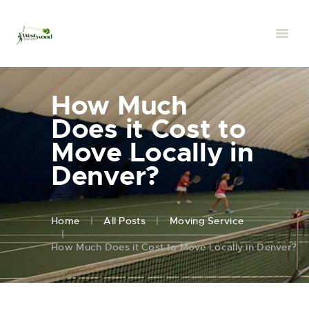
How Much
Does it Cost to
Move Locally in
Denver?
Home
All Posts
Moving Service
How Much Does it Cost to Move Locally in Denver?