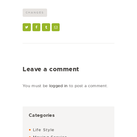
CHANGES
Leave a comment
You must be
logged in
to post a comment.
Categories
Life Style