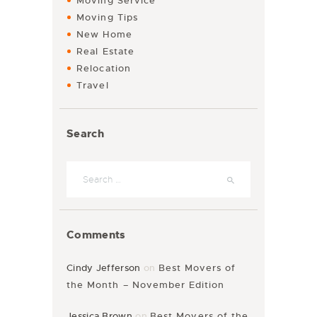
Moving Service
Moving Tips
New Home
Real Estate
Relocation
Travel
Search
Search for:
Comments
Cindy Jefferson
on
Best Movers of
the Month – November Edition
Jessica Brown
on
Best Movers of the