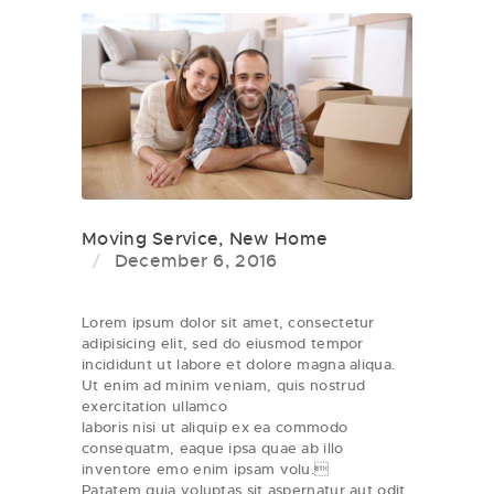
Moving Service
,
New Home
December 6, 2016
Lorem ipsum dolor sit amet, consectetur
adipisicing elit, sed do eiusmod tempor
incididunt ut labore et dolore magna aliqua.
Ut enim ad minim veniam, quis nostrud
exercitation ullamco
laboris nisi ut aliquip ex ea commodo
consequatm, eaque ipsa quae ab illo
inventore emo enim ipsam volu.
Patatem quia voluptas sit aspernatur aut odit