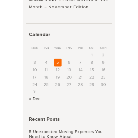
Month – November Edition
Calendar
MON
TUE
WED
THU
FRI
SAT
SUN
1
2
3
4
5
6
7
8
9
10
11
12
13
14
15
16
17
18
19
20
21
22
23
24
25
26
27
28
29
30
31
« Dec
Recent Posts
5 Unexpected Moving Expenses You
Need to Know About