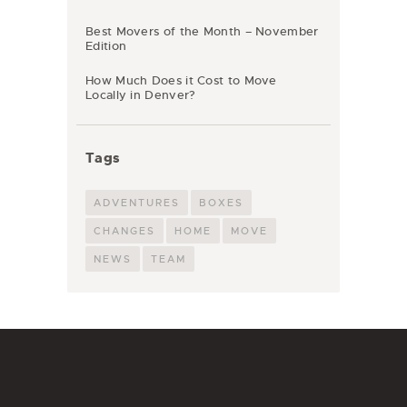
Best Movers of the Month – November
Edition
How Much Does it Cost to Move
Locally in Denver?
Tags
ADVENTURES
BOXES
CHANGES
HOME
MOVE
NEWS
TEAM