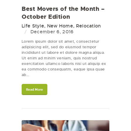
Best Movers of the Month –
October Edition
Life Style
,
New Home
,
Relocation
December 6, 2016
Lorem ipsum dolor sit amet, consectetur
adipisicing elit, sed do eiusmod tempor
incididunt ut labore et dolore magna aliqua.
Ut enim ad minim veniam, quis nostrud
exercitation ullamco laboris nisi ut aliquip ex
ea commodo consequatm, eaque ipsa quae
ab…
Read More