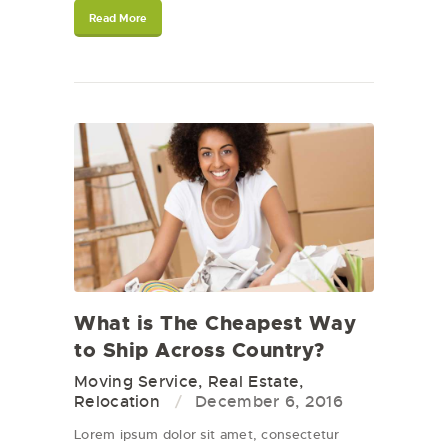
Read More
What is The Cheapest Way
to Ship Across Country?
Moving Service
,
Real Estate
,
Relocation
December 6, 2016
Lorem ipsum dolor sit amet, consectetur