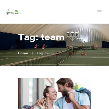
Tag: team
Home
Tag: team