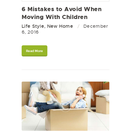
6 Mistakes to Avoid When
Moving With Children
Life Style
,
New Home
December
6, 2016
Read More