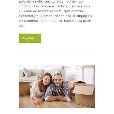
adipisicing elit, sed do eiusmod tempor
incididunt ut labore et dolore magna aliqua.
Ut enim ad minim veniam, quis nostrud
exercitation ullamco laboris nisi ut aliquip ex
ea commodo consequatm, eaque ipsa quae
ab…
Read More