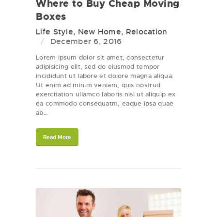
Where to Buy Cheap Moving
Boxes
Life Style
,
New Home
,
Relocation
December 6, 2016
Lorem ipsum dolor sit amet, consectetur
adipisicing elit, sed do eiusmod tempor
incididunt ut labore et dolore magna aliqua.
Ut enim ad minim veniam, quis nostrud
exercitation ullamco laboris nisi ut aliquip ex
ea commodo consequatm, eaque ipsa quae
ab…
Read More