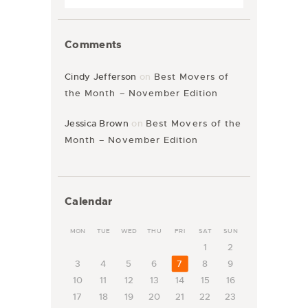
Comments
Cindy Jefferson
on
Best Movers of
the Month – November Edition
Jessica Brown
on
Best Movers of the
Month – November Edition
Calendar
MON
TUE
WED
THU
FRI
SAT
SUN
1
2
3
4
5
6
7
8
9
10
11
12
13
14
15
16
17
18
19
20
21
22
23