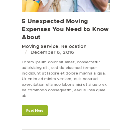
5 Unexpected Moving
Expenses You Need to Know
About
Moving Service
,
Relocation
December 6, 2016
Lorem ipsum dolor sit amet, consectetur
adipisicing elit, sed do eiusmod tempor
incididunt ut labore et dolore magna aliqua.
Ut enim ad minim veniam, quis nostrud
exercitation ullamco laboris nisi ut aliquip ex
ea commodo consequatm, eaque ipsa quae
ab…
Read More