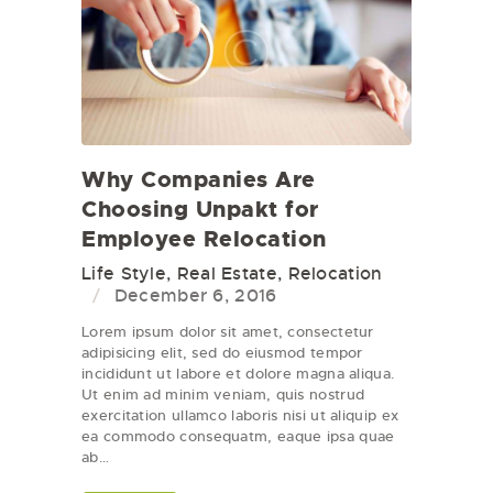
Why Companies Are
Choosing Unpakt for
Employee Relocation
Life Style
,
Real Estate
,
Relocation
December 6, 2016
Lorem ipsum dolor sit amet, consectetur
adipisicing elit, sed do eiusmod tempor
incididunt ut labore et dolore magna aliqua.
Ut enim ad minim veniam, quis nostrud
exercitation ullamco laboris nisi ut aliquip ex
ea commodo consequatm, eaque ipsa quae
ab…