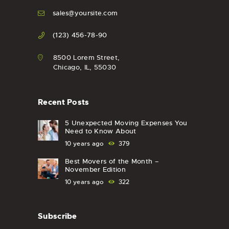
sales@yoursite.com
(123) 456-78-90
8500 Lorem Street,
Chicago, IL, 55030
Recent Posts
5 Unexpected Moving Expenses You
Need to Know About
10 years ago
379
Best Movers of the Month –
November Edition
10 years ago
322
Subscribe