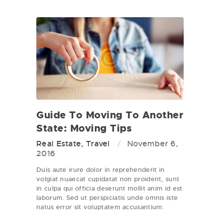
Guide To Moving To Another
State: Moving Tips
Real Estate
,
Travel
November 6,
2016
Duis aute irure dolor in reprehenderit in
volgiat nuaecat cupidatat non proident, sunt
in culpa qui officia deserunt mollit anim id est
laborum. Sed ut perspiciatis unde omnis iste
natus error sit voluptatem accusantium.