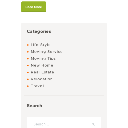
Read More
Categories
Life Style
Moving Service
Moving Tips
New Home
Real Estate
Relocation
Travel
Search
Search for: