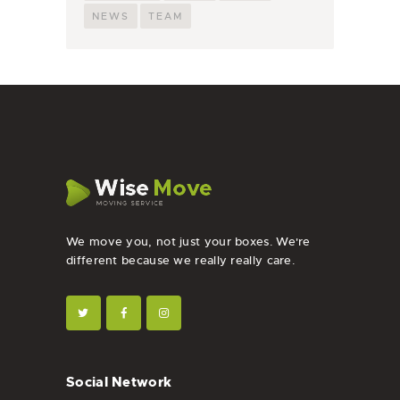
NEWS
TEAM
We move you, not just your boxes. We're
different because we really really care.
Social Network