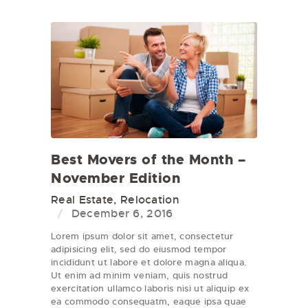
Best Movers of the Month –
November Edition
Real Estate
,
Relocation
December 6, 2016
Lorem ipsum dolor sit amet, consectetur
adipisicing elit, sed do eiusmod tempor
incididunt ut labore et dolore magna aliqua.
Ut enim ad minim veniam, quis nostrud
exercitation ullamco laboris nisi ut aliquip ex
ea commodo consequatm, eaque ipsa quae