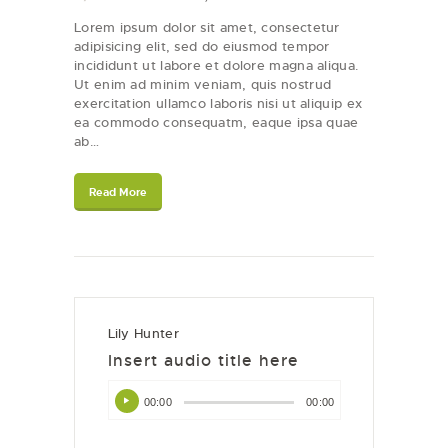
Lorem ipsum dolor sit amet, consectetur
adipisicing elit, sed do eiusmod tempor
incididunt ut labore et dolore magna aliqua.
Ut enim ad minim veniam, quis nostrud
exercitation ullamco laboris nisi ut aliquip ex
ea commodo consequatm, eaque ipsa quae
ab…
Read More
Lily Hunter
Insert audio title here
Audio
00:00
00:00
Player