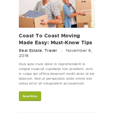
Coast To Coast Moving
Made Easy: Must-Know Tips
Real Estate
,
Travel
November 6,
2016
Duis aute irure dolor in reprehenderit in
volgiat nuaecat cupidatat non proident, sunt
in culpa qui officia deserunt mollit anim id est
laborum. Sed ut perspiciatis unde omnis iste
natus error sit voluptatem accusantium.
Read More