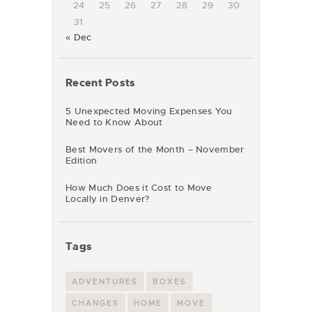
24
25
26
27
28
29
30
31
« Dec
Recent Posts
5 Unexpected Moving Expenses You
Need to Know About
Best Movers of the Month – November
Edition
How Much Does it Cost to Move
Locally in Denver?
Tags
ADVENTURES
BOXES
CHANGES
HOME
MOVE