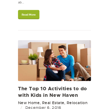
ab…
Read More
The Top 10 Activities to do
with Kids in New Haven
New Home
,
Real Estate
,
Relocation
December 6, 2016